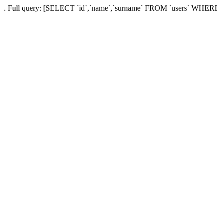
. Full query: [SELECT `id`,`name`,`surname` FROM `users` WHERE