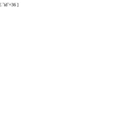
 `id`=36 ]