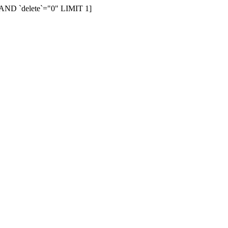
AND `delete`="0" LIMIT 1]