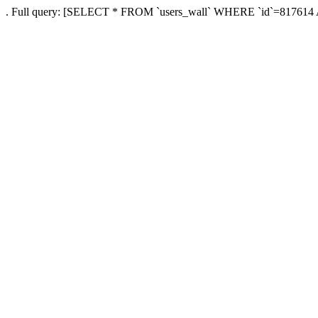
. Full query: [SELECT * FROM `users_wall` WHERE `id`=817614 