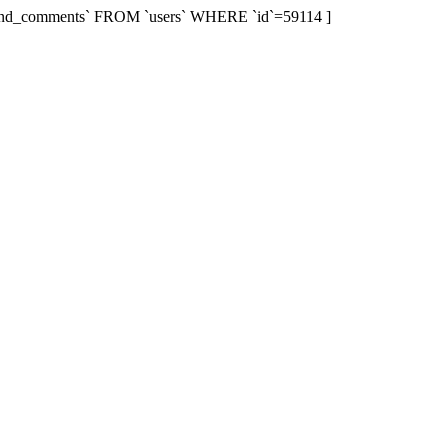
r`,`send_comments` FROM `users` WHERE `id`=59114 ]