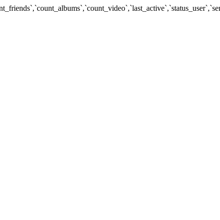
unt_friends`,`count_albums`,`count_video`,`last_active`,`status_use