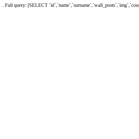
. Full query: [SELECT `id`,`name`,`surname`,`wall_posts`,`img`,`co