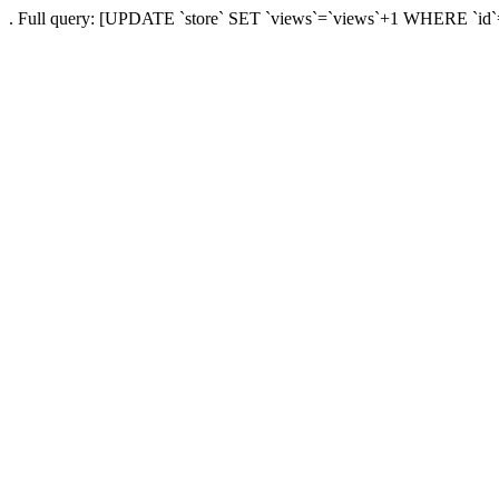
. Full query: [UPDATE `store` SET `views`=`views`+1 WHERE `id`