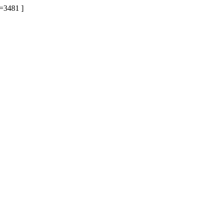
=3481 ]