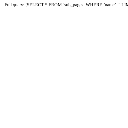
. Full query: [SELECT * FROM `sub_pages` WHERE `name`='' LI